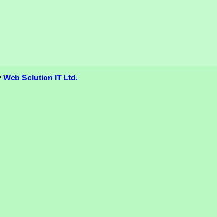
y
Web Solution IT Ltd.