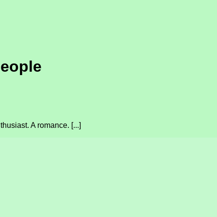
people
usiast. A romance. [...]