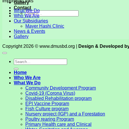
Important Links
Gallery
Contact
What We Do
Who We Are
Our Subsidiaries
Mayer Hashi Clinic
News & Events
Gallery
Copyright 2026 © www.dmusbd.org |
Design & Developed b
Home
Who We Are
What We Do
Community Development Program
Covid-19 (Corona Virus)
Disabled Rehabilitation program
EPI Vaccine Program
Fish Culture program
Nursery project (IGP) and a Forestation
Poultry rearing Program
Primary Health care and Clinical