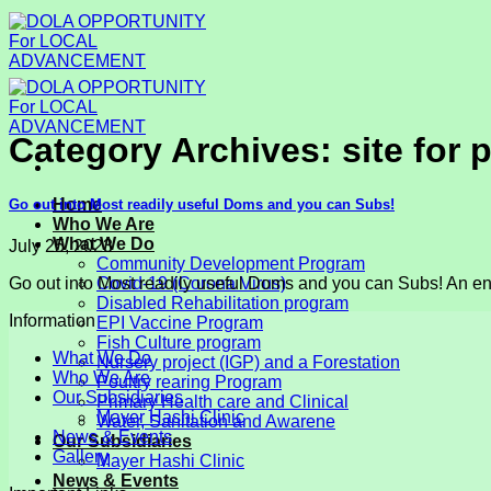
Skip
to
content
Category Archives:
site for 
Home
Go out into Most readily useful Doms and you can Subs!
Who We Are
What We Do
July 25, 2023
Community Development Program
Go out into Most readily useful Doms and you can Subs! An enth
Covid-19 (Corona Virus)
Disabled Rehabilitation program
Information
EPI Vaccine Program
Fish Culture program
What We Do
Nursery project (IGP) and a Forestation
Who We Are
Poultry rearing Program
Our Subsidiaries
Primary Health care and Clinical
Mayer Hashi Clinic
Water, Sanitation and Awarene
News & Events
Our Subsidiaries
Gallery
Mayer Hashi Clinic
News & Events