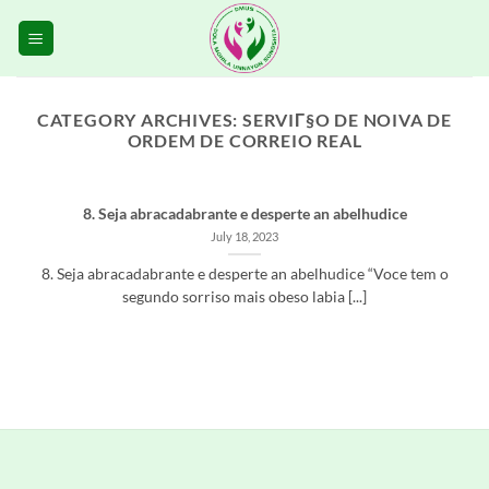
Skip
to
content
CATEGORY ARCHIVES:
SERVIГ§O DE NOIVA DE
ORDEM DE CORREIO REAL
8. Seja abracadabrante e desperte an abelhudice
July 18, 2023
8. Seja abracadabrante e desperte an abelhudice “Voce tem o
segundo sorriso mais obeso labia [...]