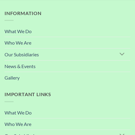
INFORMATION
What We Do
Who We Are
Our Subsidiaries
News & Events
Gallery
IMPORTANT LINKS
What We Do
Who We Are