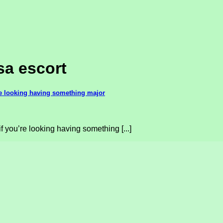
sa escort
’re looking having something major
f you’re looking having something [...]