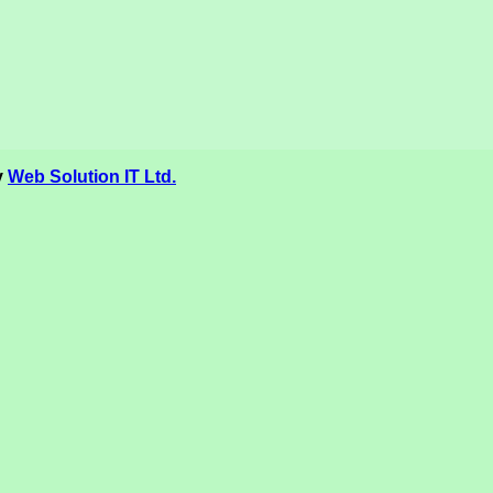
y
Web Solution IT Ltd.