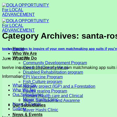
Skip
to
content
Category Archives:
santa-ro
Home
twelve inquiries to inquire of your own matchmaking app suits if you
Who We Are
What We Do
June 27, 2023
Community Development Program
twelve inquiries to inquire of your own matchmaking app suits i
Covid-19 (Corona Virus)
Disabled Rehabilitation program
Information
EPI Vaccine Program
Fish Culture program
What We Do
Nursery project (IGP) and a Forestation
Who We Are
Poultry rearing Program
Our Subsidiaries
Primary Health care and Clinical
Mayer Hashi Clinic
Water, Sanitation and Awarene
News & Events
Our Subsidiaries
Gallery
Mayer Hashi Clinic
News & Events