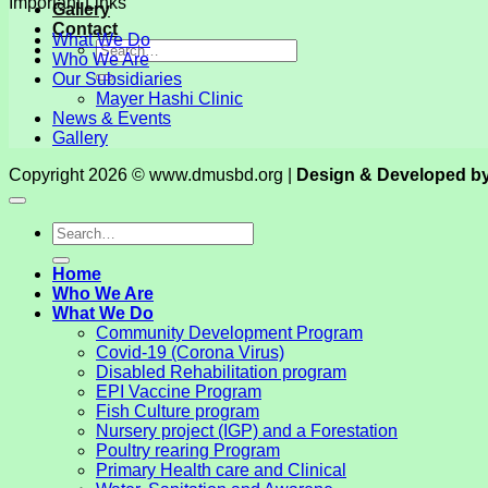
Important Links
Gallery
Contact
What We Do
Who We Are
Our Subsidiaries
Mayer Hashi Clinic
News & Events
Gallery
Copyright 2026 © www.dmusbd.org |
Design & Developed b
Home
Who We Are
What We Do
Community Development Program
Covid-19 (Corona Virus)
Disabled Rehabilitation program
EPI Vaccine Program
Fish Culture program
Nursery project (IGP) and a Forestation
Poultry rearing Program
Primary Health care and Clinical