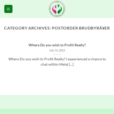
Skip
to
content
CATEGORY ARCHIVES:
POSTORDER BRUDBYRÃ¥ER
Where Do you wish to Profit Really?
July 15, 2023
Where Do you wish to Profit Really? I experienced a chance to
chat within Metal [...]