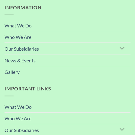
INFORMATION
What We Do
Who We Are
Our Subsidiaries
News & Events
Gallery
IMPORTANT LINKS
What We Do
Who We Are
Our Subsidiaries