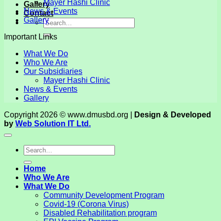
Mayer Hashi Clinic
Gallery
News & Events
Contact
Gallery
Important Links
What We Do
Who We Are
Our Subsidiaries
Mayer Hashi Clinic
News & Events
Gallery
Copyright 2026 © www.dmusbd.org |
Design & Developed
by
Web Solution IT Ltd.
Home
Who We Are
What We Do
Community Development Program
Covid-19 (Corona Virus)
Disabled Rehabilitation program