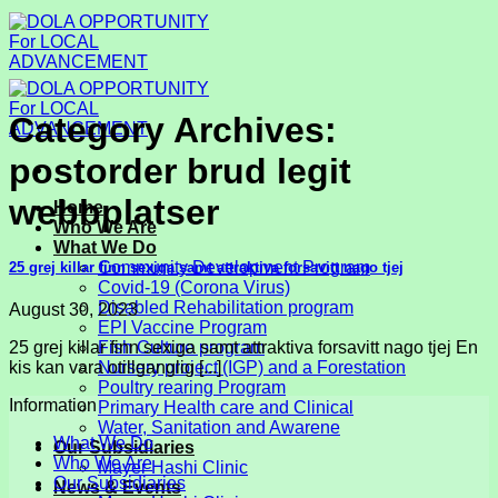
Skip
to
content
Category Archives:
postorder brud legit
webbplatser
Home
Who We Are
What We Do
Community Development Program
25 grej killar finn sexiga samt attraktiva forsavitt nago tjej
Covid-19 (Corona Virus)
Disabled Rehabilitation program
August 30, 2023
EPI Vaccine Program
25 grej killar finn sexiga samt attraktiva forsavitt nago tjej En
Fish Culture program
kis kan vara otillganglig [...]
Nursery project (IGP) and a Forestation
Poultry rearing Program
Information
Primary Health care and Clinical
Water, Sanitation and Awarene
What We Do
Our Subsidiaries
Who We Are
Mayer Hashi Clinic
Our Subsidiaries
News & Events