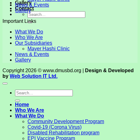
Gallery
News & Events
Contact
Gallery
Important Links
What We Do
Who We Are
Our Subsidiaries
Mayer Hashi Clinic
News & Events
Gallery
Copyright 2026 © www.dmusbd.org |
Design & Developed
by
Web Solution IT Ltd.
Home
Who We Are
What We Do
Community Development Program
Covid-19 (Corona Virus)
Disabled Rehabilitation program
EPI Vaccine Program