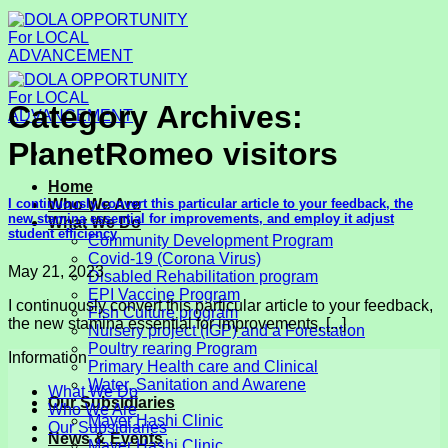
Skip
to
content
Category Archives:
PlanetRomeo visitors
Home
I continuously convert this particular article to your feedback, the
Who We Are
new stamina essential for improvements, and employ it adjust
What We Do
student efficiency
Community Development Program
Covid-19 (Corona Virus)
May 21, 2023
Disabled Rehabilitation program
EPI Vaccine Program
I continuously convert this particular article to your feedback,
Fish Culture program
the new stamina essential for improvements, [...]
Nursery project (IGP) and a Forestation
Poultry rearing Program
Information
Primary Health care and Clinical
Water, Sanitation and Awarene
What We Do
Our Subsidiaries
Who We Are
Mayer Hashi Clinic
Our Subsidiaries
News & Events
Mayer Hashi Clinic