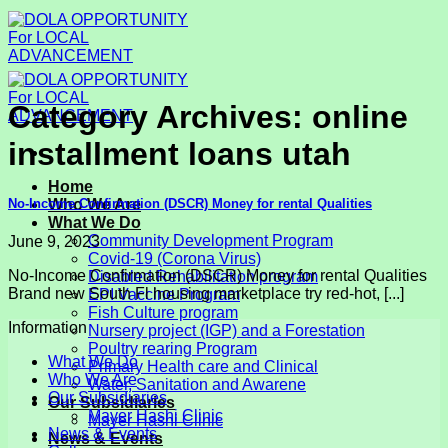
Skip
to
content
Category Archives:
online
installment loans utah
Home
No-Income Confirmation (DSCR) Money for rental Qualities
Who We Are
What We Do
Community Development Program
June 9, 2023
Covid-19 (Corona Virus)
No-Income Confirmation (DSCR) Money for rental Qualities
Disabled Rehabilitation program
Brand new South Fl housing marketplace try red-hot, [...]
EPI Vaccine Program
Fish Culture program
Information
Nursery project (IGP) and a Forestation
Poultry rearing Program
What We Do
Primary Health care and Clinical
Who We Are
Water, Sanitation and Awarene
Our Subsidiaries
Our Subsidiaries
Mayer Hashi Clinic
Mayer Hashi Clinic
News & Events
News & Events