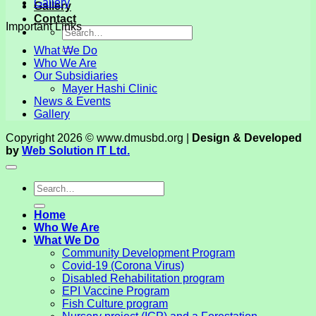
Gallery
Gallery
Contact
Important Links
What We Do
Who We Are
Our Subsidiaries
Mayer Hashi Clinic
News & Events
Gallery
Copyright 2026 © www.dmusbd.org |
Design & Developed
by
Web Solution IT Ltd.
Home
Who We Are
What We Do
Community Development Program
Covid-19 (Corona Virus)
Disabled Rehabilitation program
EPI Vaccine Program
Fish Culture program