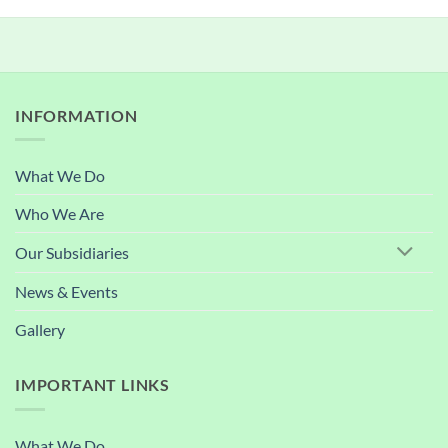
INFORMATION
What We Do
Who We Are
Our Subsidiaries
News & Events
Gallery
IMPORTANT LINKS
What We Do