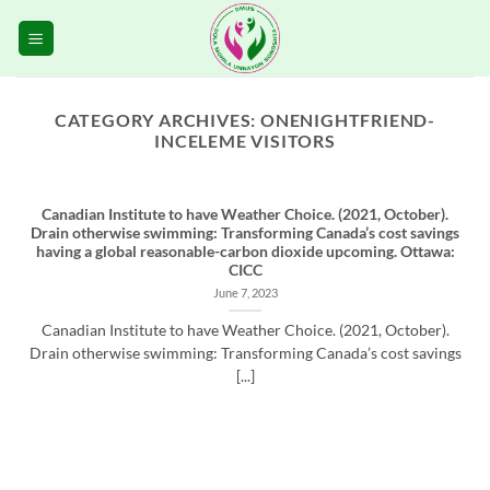
Skip
to
content
CATEGORY ARCHIVES:
ONENIGHTFRIEND-
INCELEME VISITORS
Canadian Institute to have Weather Choice. (2021, October).
Drain otherwise swimming: Transforming Canada’s cost savings
having a global reasonable-carbon dioxide upcoming. Ottawa:
CICC
June 7, 2023
Canadian Institute to have Weather Choice. (2021, October).
Drain otherwise swimming: Transforming Canada’s cost savings
[...]