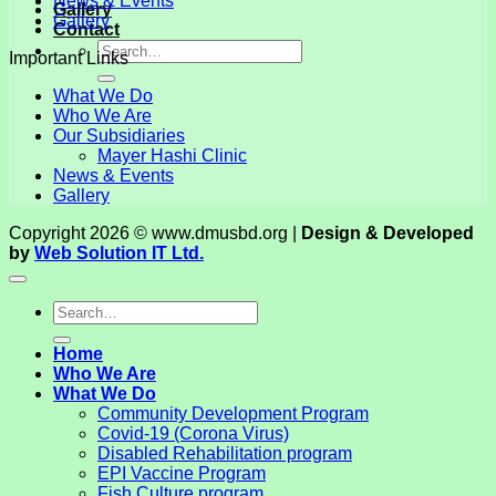
News & Events
Gallery
Gallery
Contact
Important Links
What We Do
Who We Are
Our Subsidiaries
Mayer Hashi Clinic
News & Events
Gallery
Copyright 2026 © www.dmusbd.org |
Design & Developed
by
Web Solution IT Ltd.
Home
Who We Are
What We Do
Community Development Program
Covid-19 (Corona Virus)
Disabled Rehabilitation program
EPI Vaccine Program
Fish Culture program