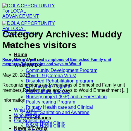
Skip
to
content
Category Archives:
Muddy
Matches visitors
Home
Recognizing signs and symptoms of Enmeshed Family unit
Who We Are
members Relationships and ways to Would
What We Do
Community Development Program
May 20, 2023
Covid-19 (Corona Virus)
Disabled Rehabilitation program
Recognizing signs and symptoms of Enmeshed Family unit
EPI Vaccine Program
members Relationships and ways to Would Enmeshment [...]
Fish Culture program
Nursery project (IGP) and a Forestation
Information
Poultry rearing Program
Primary Health care and Clinical
What We Do
Water, Sanitation and Awarene
Who We Are
Our Subsidiaries
Our Subsidiaries
Mayer Hashi Clinic
Mayer Hashi Clinic
News & Events