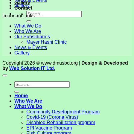
News & Events
Gallery
Gallery
Contact
Important Links
What We Do
Who We Are
Our Subsidiaries
Mayer Hashi Clinic
News & Events
Gallery
Copyright 2026 © www.dmusbd.org |
Design & Developed
by
Web Solution IT Ltd.
Home
Who We Are
What We Do
Community Development Program
Covid-19 (Corona Virus)
Disabled Rehabilitation program
EPI Vaccine Program
Fish Culture program