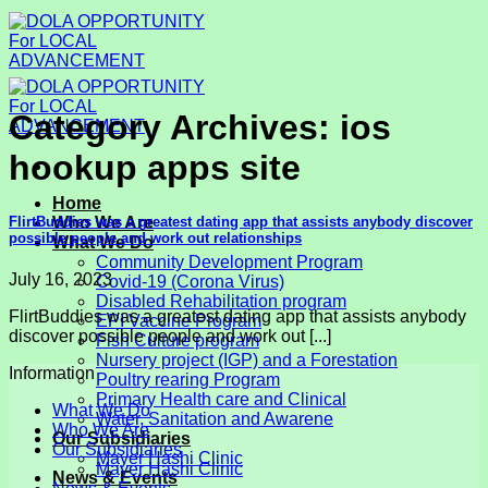
Skip
to
content
Category Archives:
ios
hookup apps site
Home
FlirtBuddies was a greatest dating app that assists anybody discover
Who We Are
possible people and work out relationships
What We Do
Community Development Program
July 16, 2023
Covid-19 (Corona Virus)
Disabled Rehabilitation program
FlirtBuddies was a greatest dating app that assists anybody
EPI Vaccine Program
discover possible people and work out [...]
Fish Culture program
Nursery project (IGP) and a Forestation
Information
Poultry rearing Program
Primary Health care and Clinical
What We Do
Water, Sanitation and Awarene
Who We Are
Our Subsidiaries
Our Subsidiaries
Mayer Hashi Clinic
Mayer Hashi Clinic
News & Events