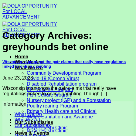
Skip
to
content
Category Archives:
greyhounds bet online
Home
Wisconsin is amongst the pair claims that really have regulations
Who We Are
linked to online gambling
What We Do
Community Development Program
June 23, 2023
Covid-19 (Corona Virus)
Disabled Rehabilitation program
Wisconsin is amongst the pair claims that really have
EPI Vaccine Program
regulations linked to online gambling Though [...]
Fish Culture program
Nursery project (IGP) and a Forestation
Information
Poultry rearing Program
Primary Health care and Clinical
What We Do
Water, Sanitation and Awarene
Who We Are
Our Subsidiaries
Our Subsidiaries
Mayer Hashi Clinic
Mayer Hashi Clinic
News & Events