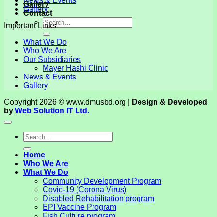
News & Events
Gallery
Gallery
Contact
Important Links
What We Do
Who We Are
Our Subsidiaries
Mayer Hashi Clinic
News & Events
Gallery
Copyright 2026 © www.dmusbd.org |
Design & Developed
by
Web Solution IT Ltd.
Home
Who We Are
What We Do
Community Development Program
Covid-19 (Corona Virus)
Disabled Rehabilitation program
EPI Vaccine Program
Fish Culture program