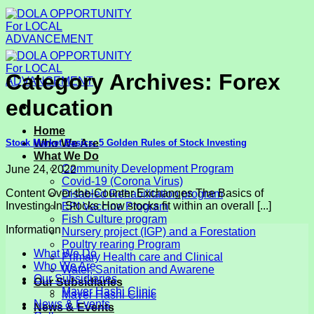
Skip
to
content
Category Archives:
Forex
education
Home
Stock Market Basics: 5 Golden Rules of Stock Investing
Who We Are
What We Do
Community Development Program
June 24, 2022
Covid-19 (Corona Virus)
Content Over-the-Counter Exchanges The Basics of
Disabled Rehabilitation program
Investing In Stocks How stocks fit within an overall [...]
EPI Vaccine Program
Fish Culture program
Information
Nursery project (IGP) and a Forestation
Poultry rearing Program
What We Do
Primary Health care and Clinical
Who We Are
Water, Sanitation and Awarene
Our Subsidiaries
Our Subsidiaries
Mayer Hashi Clinic
Mayer Hashi Clinic
News & Events
News & Events