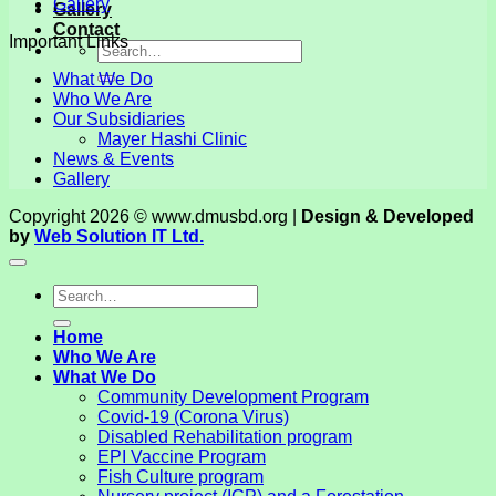
Gallery
Gallery
Contact
Important Links
What We Do
Who We Are
Our Subsidiaries
Mayer Hashi Clinic
News & Events
Gallery
Copyright 2026 © www.dmusbd.org |
Design & Developed
by
Web Solution IT Ltd.
Home
Who We Are
What We Do
Community Development Program
Covid-19 (Corona Virus)
Disabled Rehabilitation program
EPI Vaccine Program
Fish Culture program