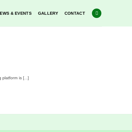
EWS & EVENTS
GALLERY
CONTACT
latform is [...]