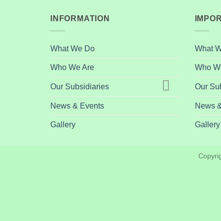
INFORMATION
IMPOR
What We Do
What 
Who We Are
Who We
Our Subsidiaries
Our Sub
News & Events
News &
Gallery
Gallery
Copyri