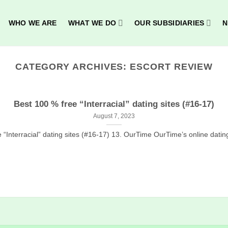
WHO WE ARE
WHAT WE DO
OUR SUBSIDIARIES
N
CATEGORY ARCHIVES:
ESCORT REVIEW
Best 100 % free “Interracial” dating sites (#16-17)
August 7, 2023
 “Interracial” dating sites (#16-17) 13. OurTime OurTime’s online dating p