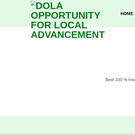
Skip
to
HOME
content
Best 100 % free