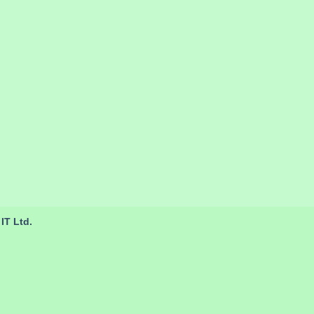
IT Ltd.