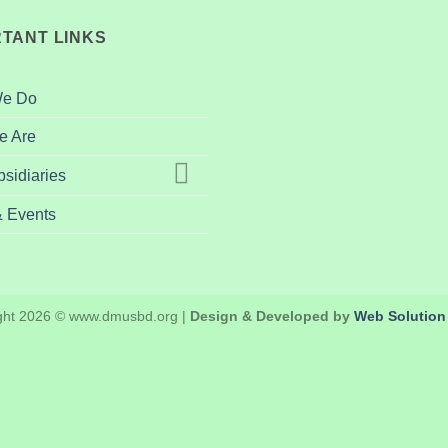
TANT LINKS
We Do
 Are
sidiaries
 Events
ght 2026 © www.dmusbd.org |
Design & Developed by
Web Solution 