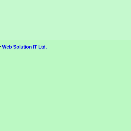
y
Web Solution IT Ltd.