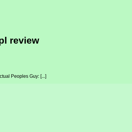
pl review
tual Peoples Guy: [...]