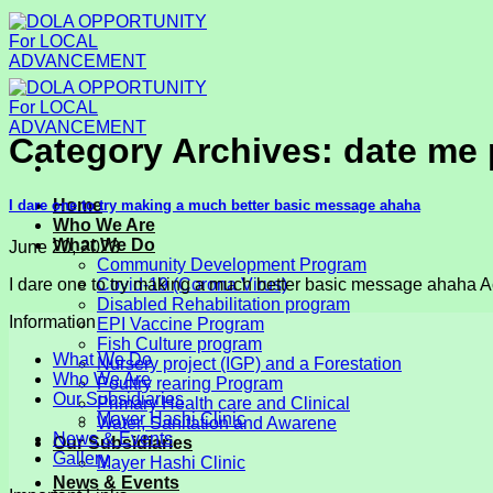
Skip
to
content
Category Archives:
date me 
Home
I dare one to try making a much better basic message ahaha
Who We Are
What We Do
June 20, 2023
Community Development Program
I dare one to try making a much better basic message ahaha Ac
Covid-19 (Corona Virus)
Disabled Rehabilitation program
Information
EPI Vaccine Program
Fish Culture program
What We Do
Nursery project (IGP) and a Forestation
Who We Are
Poultry rearing Program
Our Subsidiaries
Primary Health care and Clinical
Mayer Hashi Clinic
Water, Sanitation and Awarene
News & Events
Our Subsidiaries
Gallery
Mayer Hashi Clinic
News & Events