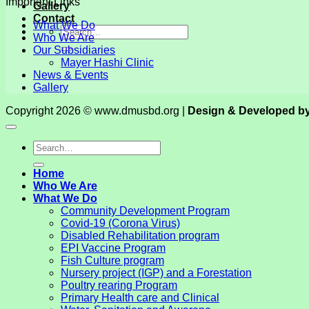
Important Links
Gallery
Contact
What We Do
Who We Are
Our Subsidiaries
Mayer Hashi Clinic
News & Events
Gallery
Copyright 2026 © www.dmusbd.org |
Design & Developed b
Home
Who We Are
What We Do
Community Development Program
Covid-19 (Corona Virus)
Disabled Rehabilitation program
EPI Vaccine Program
Fish Culture program
Nursery project (IGP) and a Forestation
Poultry rearing Program
Primary Health care and Clinical