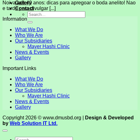
Gallery
Noiva aos 40 anos: dicas para apregoar o boda anelito! Nao
Contact
e tarde para divulgar [...]
Information
What We Do
Who We Are
Our Subsidiaries
Mayer Hashi Clinic
News & Events
Gallery
Important Links
What We Do
Who We Are
Our Subsidiaries
Mayer Hashi Clinic
News & Events
Gallery
Copyright 2026 © www.dmusbd.org |
Design & Developed
by
Web Solution IT Ltd.