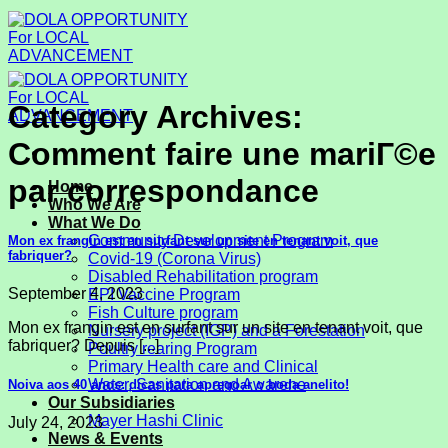
Skip
to
content
Category Archives:
Comment faire une mariГ©e
par correspondance
Home
Who We Are
What We Do
Community Development Program
Mon ex frangin est en surfant sur un site en tenant voit, que
fabriquer?
Covid-19 (Corona Virus)
Disabled Rehabilitation program
September 4, 2023
EPI Vaccine Program
Fish Culture program
Mon ex frangin est en surfant sur un site en tenant voit, que
Nursery project (IGP) and a Forestation
fabriquer? Depuis [...]
Poultry rearing Program
Primary Health care and Clinical
Water, Sanitation and Awarene
Noiva aos 40 anos: dicas para apregoar o boda anelito!
Our Subsidiaries
Mayer Hashi Clinic
July 24, 2023
News & Events