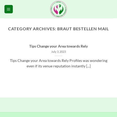
Skip
to
content
CATEGORY ARCHIVES:
BRAUT BESTELLEN MAIL
Tips Change your Area towards Rely
July 3, 2023
Tips Change your Area towards Rely Profiles was wondering
even if its venue reputation instantly [...]