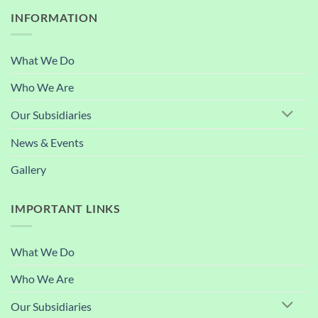
INFORMATION
What We Do
Who We Are
Our Subsidiaries
News & Events
Gallery
IMPORTANT LINKS
What We Do
Who We Are
Our Subsidiaries