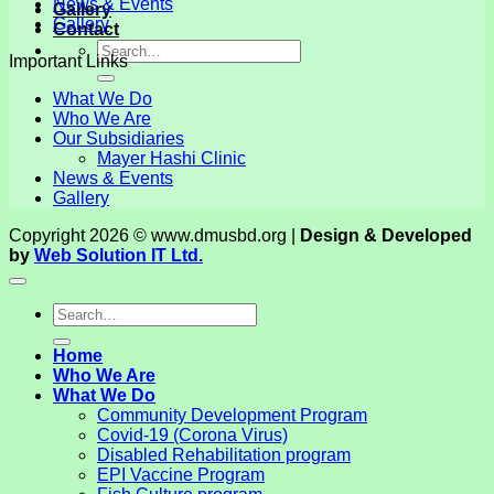
News & Events
Gallery
Gallery
Contact
Important Links
What We Do
Who We Are
Our Subsidiaries
Mayer Hashi Clinic
News & Events
Gallery
Copyright 2026 © www.dmusbd.org |
Design & Developed
by
Web Solution IT Ltd.
Home
Who We Are
What We Do
Community Development Program
Covid-19 (Corona Virus)
Disabled Rehabilitation program
EPI Vaccine Program