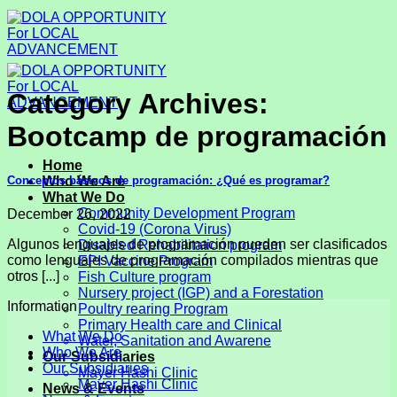
Skip
to
content
Category Archives:
Bootcamp de programación
Home
Conceptos básicos de programación: ​¿Qué es programar?
Who We Are
What We Do
Community Development Program
December 26, 2022
Covid-19 (Corona Virus)
Algunos lenguajes de programación pueden ser clasificados
Disabled Rehabilitation program
como lenguajes de programación compilados mientras que
EPI Vaccine Program
otros [...]
Fish Culture program
Nursery project (IGP) and a Forestation
Information
Poultry rearing Program
Primary Health care and Clinical
What We Do
Water, Sanitation and Awarene
Who We Are
Our Subsidiaries
Our Subsidiaries
Mayer Hashi Clinic
Mayer Hashi Clinic
News & Events