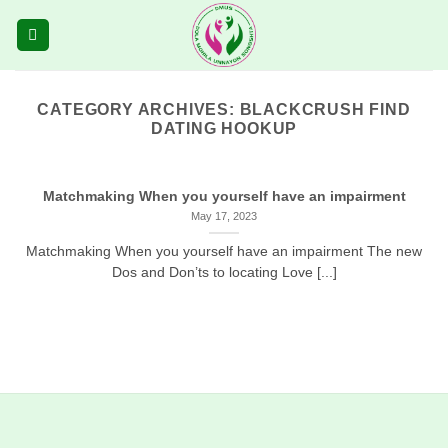
Skip
to
content
CATEGORY ARCHIVES:
BLACKCRUSH FIND
DATING HOOKUP
Matchmaking When you yourself have an impairment
May 17, 2023
Matchmaking When you yourself have an impairment The new
Dos and Don’ts to locating Love [...]