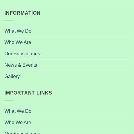
INFORMATION
What We Do
Who We Are
Our Subsidiaries
News & Events
Gallery
IMPORTANT LINKS
What We Do
Who We Are
Our Subsidiaries