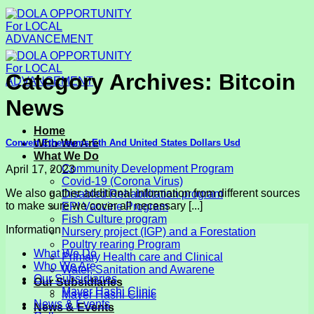
Skip
to
content
Category Archives:
Bitcoin
News
Home
Convert Ethereums Eth And United States Dollars Usd
Who We Are
What We Do
Community Development Program
April 17, 2023
Covid-19 (Corona Virus)
We also gather additional information from different sources
Disabled Rehabilitation program
to make sure we cover all necessary [...]
EPI Vaccine Program
Fish Culture program
Information
Nursery project (IGP) and a Forestation
Poultry rearing Program
What We Do
Primary Health care and Clinical
Who We Are
Water, Sanitation and Awarene
Our Subsidiaries
Our Subsidiaries
Mayer Hashi Clinic
Mayer Hashi Clinic
News & Events
News & Events