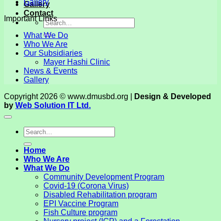
Gallery
Gallery
Contact
Important Links
What We Do
Who We Are
Our Subsidiaries
Mayer Hashi Clinic
News & Events
Gallery
Copyright 2026 © www.dmusbd.org |
Design & Developed
by
Web Solution IT Ltd.
Home
Who We Are
What We Do
Community Development Program
Covid-19 (Corona Virus)
Disabled Rehabilitation program
EPI Vaccine Program
Fish Culture program