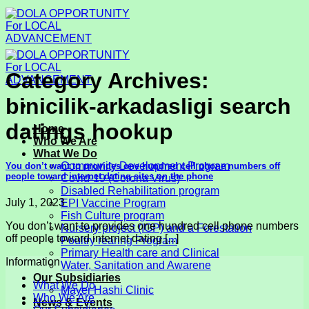
Skip
to
content
Category Archives:
binicilik-arkadasligi search
datings hookup
Home
Who We Are
What We Do
Community Development Program
You don’t want to provides one hundred cell phone numbers off
people toward internet dating sites on the phone
Covid-19 (Corona Virus)
Disabled Rehabilitation program
July 1, 2023
EPI Vaccine Program
Fish Culture program
You don’t want to provides one hundred cell phone numbers
Nursery project (IGP) and a Forestation
off people toward internet dating [...]
Poultry rearing Program
Primary Health care and Clinical
Information
Water, Sanitation and Awarene
Our Subsidiaries
What We Do
Mayer Hashi Clinic
Who We Are
News & Events