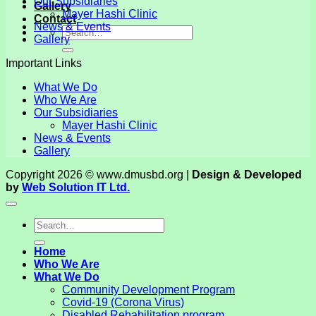
Our Subsidiaries
Gallery
Mayer Hashi Clinic
Contact
News & Events
Gallery
Important Links
What We Do
Who We Are
Our Subsidiaries
Mayer Hashi Clinic
News & Events
Gallery
Copyright 2026 © www.dmusbd.org |
Design & Developed
by
Web Solution IT Ltd.
Home
Who We Are
What We Do
Community Development Program
Covid-19 (Corona Virus)
Disabled Rehabilitation program