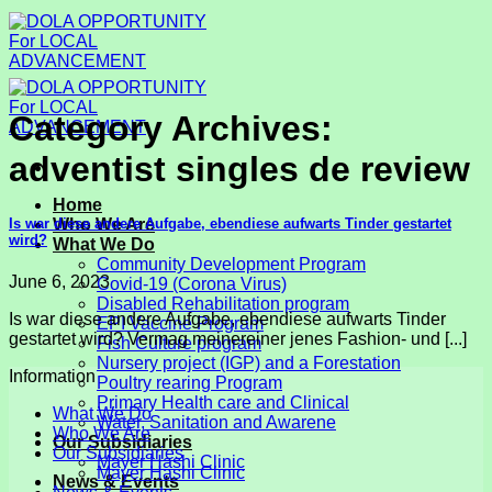
Skip
to
content
Category Archives:
adventist singles de review
Home
Is war diese andere Aufgabe, ebendiese aufwarts Tinder gestartet
Who We Are
wird?
What We Do
Community Development Program
June 6, 2023
Covid-19 (Corona Virus)
Disabled Rehabilitation program
Is war diese andere Aufgabe, ebendiese aufwarts Tinder
EPI Vaccine Program
gestartet wird? Vermag meinereiner jenes Fashion- und [...]
Fish Culture program
Nursery project (IGP) and a Forestation
Information
Poultry rearing Program
Primary Health care and Clinical
What We Do
Water, Sanitation and Awarene
Who We Are
Our Subsidiaries
Our Subsidiaries
Mayer Hashi Clinic
Mayer Hashi Clinic
News & Events