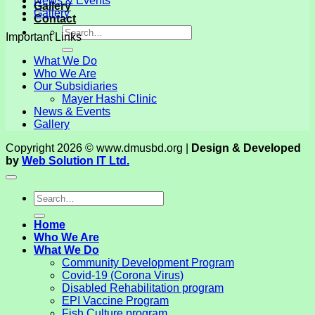
News & Events
Gallery
Gallery
Contact
Important Links
What We Do
Who We Are
Our Subsidiaries
Mayer Hashi Clinic
News & Events
Gallery
Copyright 2026 © www.dmusbd.org |
Design & Developed
by
Web Solution IT Ltd.
Home
Who We Are
What We Do
Community Development Program
Covid-19 (Corona Virus)
Disabled Rehabilitation program
EPI Vaccine Program
Fish Culture program