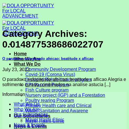
Skip
to
content
Category Archives:
0.014877538686022707
Home
O paradoxo esfogiteado afeicao: beatitude x aflicao
Who We Are
What We Do
Community Development Program
July 23, 2023
Covid-19 (Corona Virus)
O paradoxo esfogiteado afeicao: beatitude x aflicao Alegria e
Disabled Rehabilitation program
sofrimento curado combinados na analise astucia [...]
EPI Vaccine Program
Fish Culture program
Information
Nursery project (IGP) and a Forestation
Poultry rearing Program
What We Do
Primary Health care and Clinical
Who We Are
Water, Sanitation and Awarene
Our Subsidiaries
Our Subsidiaries
Mayer Hashi Clinic
Mayer Hashi Clinic
News & Events
News & Events