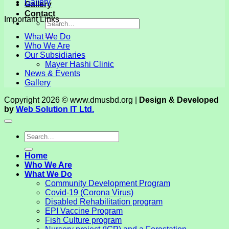
Gallery
Gallery
Contact
Important Links
What We Do
Who We Are
Our Subsidiaries
Mayer Hashi Clinic
News & Events
Gallery
Copyright 2026 © www.dmusbd.org |
Design & Developed
by
Web Solution IT Ltd.
Home
Who We Are
What We Do
Community Development Program
Covid-19 (Corona Virus)
Disabled Rehabilitation program
EPI Vaccine Program
Fish Culture program